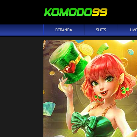
BERANDA
SLOTS
LIV