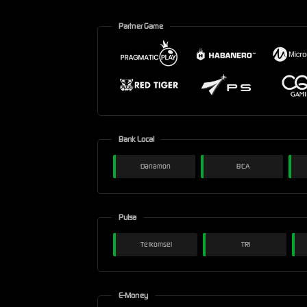
Partner Game
Bank Local
Danamon
BCA
Pulsa
Telkomsel
TRI
E-Money