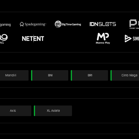
Mandiri
BNI
BRI
Cimb Niaga
Axis
XL Axiata