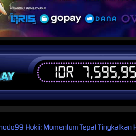
odo99 Hokii: Momentum Tepat Tingkatkan 