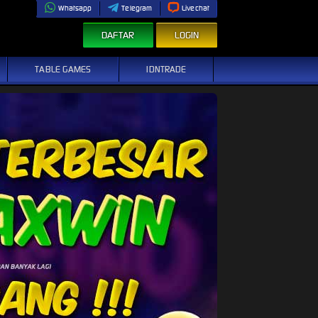
Whatsapp
Telegram
Livechat
DAFTAR
LOGIN
TABLE GAMES
IDNTRADE