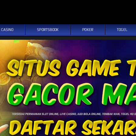
E CASINO
SPORTSBOOK
POKER
TOGEL