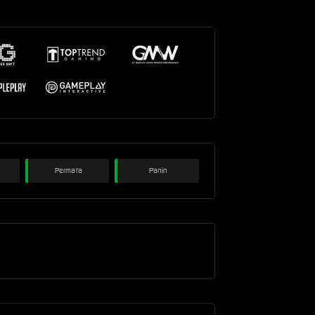
Permata
Panin